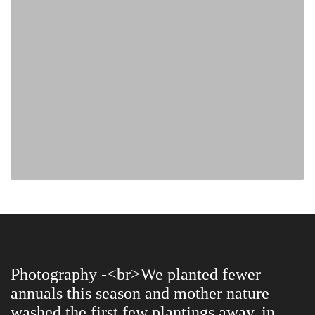
Photography -<br>We planted fewer
annuals this season and mother nature
washed the first few plantings away, in