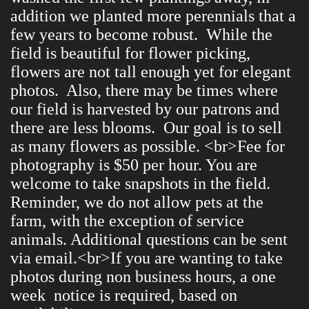
addition we planted more perennials that a
few years to become robust. While the
field is beautiful for flower picking,
flowers are not tall enough yet for elegant
photos. Also, there may be times where
our field is harvested by our patrons and
there are less blooms. Our goal is to sell
as many flowers as possible. <br>Fee for
photography is $50 per hour. You are
welcome to take snapshots in the field.
Reminder, we do not allow pets at the
farm, with the exception of service
animals. Additional questions can be sent
via email.<br>If you are wanting to take
photos during non business hours, a one
week notice is required, based on