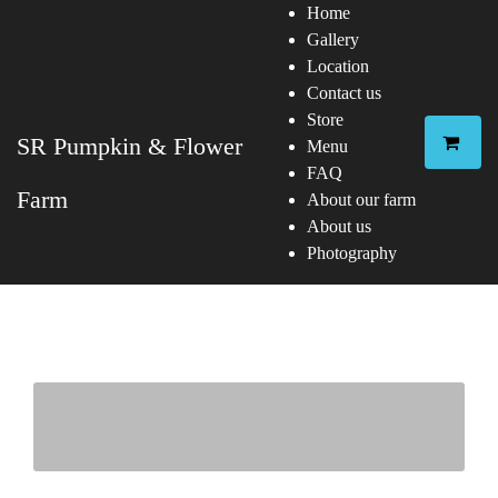
Home
Gallery
Location
Contact us
Store
SR Pumpkin & Flower
Menu
FAQ
Farm
About our farm
About us
Photography